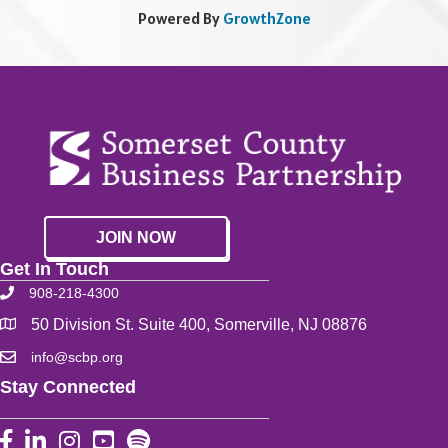
Powered By
GrowthZone
JOIN NOW
Get In Touch
908-218-4300
50 Division St. Suite 400, Somerville, NJ 08876
info@scbp.org
Stay Connected
Facebook
LinkedIn
Instagram
YouTube