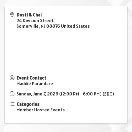
Dosti & Chai
24 Division Street
Somerville
,
NJ
08876
United States
Event Contact
Maddie Purandare
Sunday, June 7, 2026 (12:00 PM - 6:00 PM) (
EDT
)
Categories
Member Hosted Events