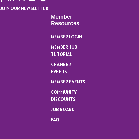
JOIN OUR NEWSLETTER
Member
Resources
MEMBER LOGIN
MEMBERHUB
TUTORIAL
CHAMBER
EVENTS
MEMBER EVENTS
COMMUNITY
DISCOUNTS
JOB BOARD
FAQ