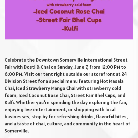
Celebrate the Downtown Somerville International Street
Fair with Dosti & Chai on Sunday, June 7, from 12:00 PM to
6:00 PM. Visit our tent right outside our storefront at 24
Division Street for a special menu featuring Hot Masala
Chai, Iced Strawberry Mango Chai with strawberry cold
foam, Iced Coconut Rose Chai, Street Fair Bhel Cups, and
Kulfi. Whether you're spending the day exploring the fair,
enjoying live entertainment, or shopping with local
businesses, stop by for refreshing drinks, flavorful bites,
and a taste of chai, culture, and community in the heart of
Somerville.