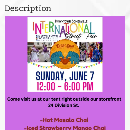
Description