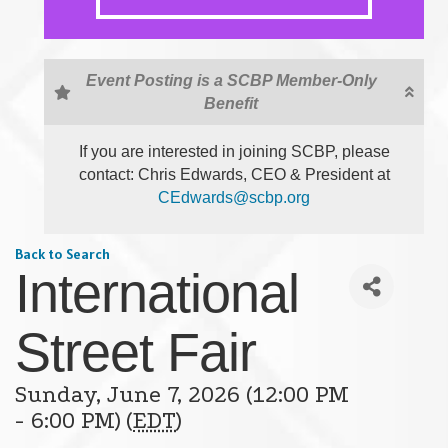
Event Posting is a SCBP Member-Only
Benefit
If you are interested in joining SCBP, please
contact: Chris Edwards, CEO & President at
CEdwards@scbp.org
Back to Search
International
Street Fair
Sunday, June 7, 2026 (12:00 PM
- 6:00 PM) (
EDT
)