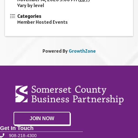
Vary by level
Categories
Member Hosted Events
Powered By
GrowthZone
JOIN NOW
Get In Touch
908-218-4300