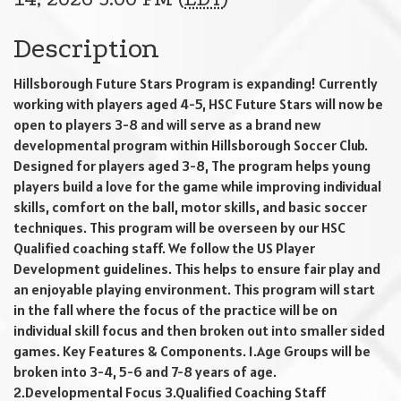
Description
Hillsborough Future Stars Program is expanding! Currently
working with players aged 4-5, HSC Future Stars will now be
open to players 3-8 and will serve as a brand new
developmental program within Hillsborough Soccer Club.
Designed for players aged 3-8, The program helps young
players build a love for the game while improving individual
skills, comfort on the ball, motor skills, and basic soccer
techniques. This program will be overseen by our HSC
Qualified coaching staff. We follow the US Player
Development guidelines. This helps to ensure fair play and
an enjoyable playing environment. This program will start
in the fall where the focus of the practice will be on
individual skill focus and then broken out into smaller sided
games. Key Features & Components. 1.Age Groups will be
broken into 3-4, 5-6 and 7-8 years of age.
2.Developmental Focus 3.Qualified Coaching Staff