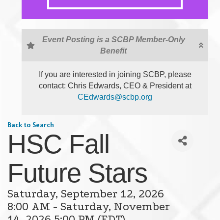
Event Posting is a SCBP Member-Only
Benefit
If you are interested in joining SCBP, please
contact: Chris Edwards, CEO & President at
CEdwards@scbp.org
Back to Search
HSC Fall
Future Stars
Saturday, September 12, 2026
8:00 AM - Saturday, November
14, 2026 5:00 PM (
EDT
)