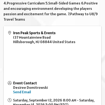
4.Progressive Curriculum 5.Small-Sided Games 6.Positive
and encouraging environment developing the players
passion and excitement for the game. 7.Pathway to U8/9
Travel Teams
Iron Peak Sports & Events
137 Mountainview Road
Hillsborough
,
NJ
08844
United States
Event Contact
Desiree Domitrowski
Send Email
Saturday, September 12, 2026 8:00 AM - Saturday,
November 14, 2026 5:00 PM (
EDT
)