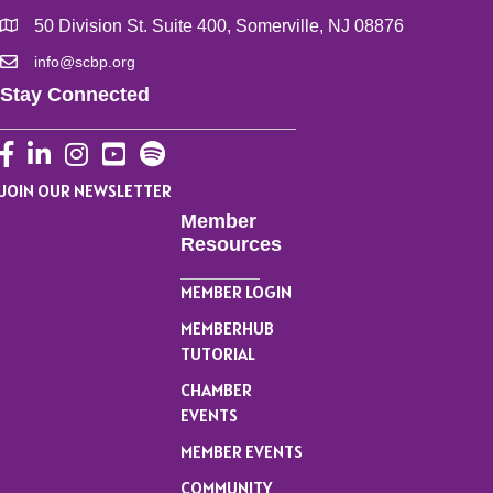
50 Division St. Suite 400, Somerville, NJ 08876
info@scbp.org
Stay Connected
Facebook
LinkedIn
Instagram
YouTube
JOIN OUR NEWSLETTER
Member
Resources
MEMBER LOGIN
MEMBERHUB
TUTORIAL
CHAMBER
EVENTS
MEMBER EVENTS
COMMUNITY