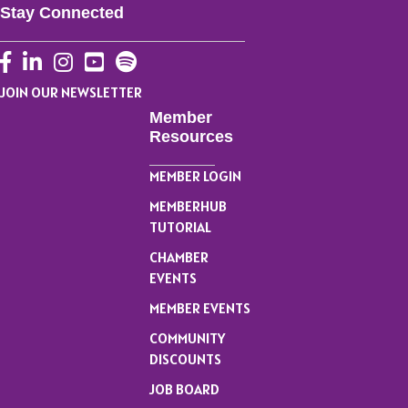
Stay Connected
Facebook
LinkedIn
Instagram
YouTube
JOIN OUR NEWSLETTER
Member
Resources
MEMBER LOGIN
MEMBERHUB
TUTORIAL
CHAMBER
EVENTS
MEMBER EVENTS
COMMUNITY
DISCOUNTS
JOB BOARD