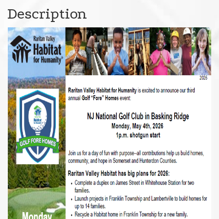
Description