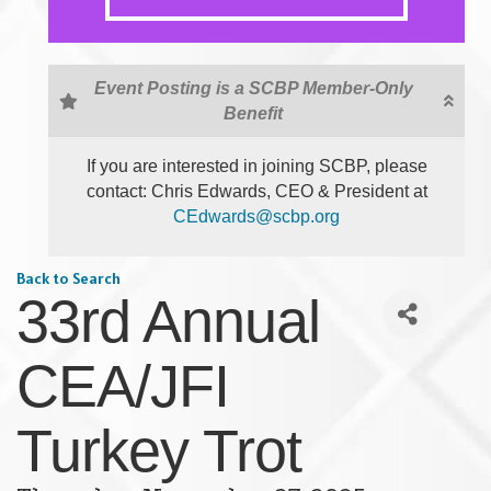
Event Posting is a SCBP Member-Only
Benefit
If you are interested in joining SCBP, please
contact: Chris Edwards, CEO & President at
CEdwards@scbp.org
Back to Search
33rd Annual
CEA/JFI
Turkey Trot