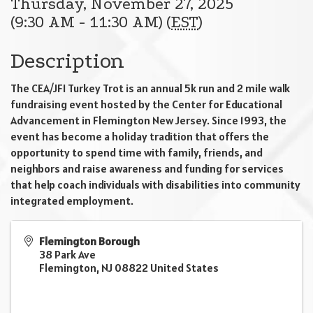
Thursday, November 27, 2025
(9:30 AM - 11:30 AM) (
EST
)
Description
The CEA/JFI Turkey Trot is an annual 5k run and 2 mile walk
fundraising event hosted by the Center for Educational
Advancement in Flemington New Jersey. Since 1993, the
event has become a holiday tradition that offers the
opportunity to spend time with family, friends, and
neighbors and raise awareness and funding for services
that help coach individuals with disabilities into community
integrated employment.
Flemington Borough
38 Park Ave
Flemington
,
NJ
08822
United States