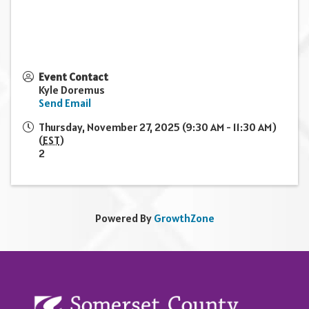
Event Contact
Kyle Doremus
Send Email
Thursday, November 27, 2025 (9:30 AM - 11:30 AM)
(
EST
)
2
Powered By
GrowthZone