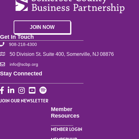
JOIN NOW
Get In Touch
908-218-4300
50 Division St. Suite 400, Somerville, NJ 08876
info@scbp.org
Stay Connected
Facebook
LinkedIn
Instagram
YouTube
JOIN OUR NEWSLETTER
Member
Resources
MEMBER LOGIN