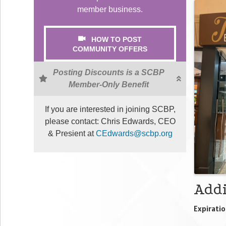
Ima
member business.
HOW TO POST
COMMUNITY OFFERS
Posting Discounts is a SCBP
Member-Only Benefit
If you are interested in joining SCBP,
please contact: Chris Edwards, CEO
& Presient at
CEdwards@scbp.org
Addi
Expiratio