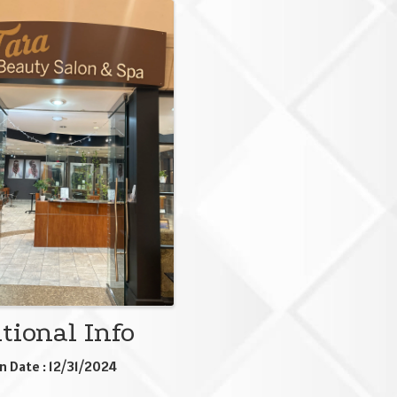
ges
tional Info
n Date : 12/31/2024