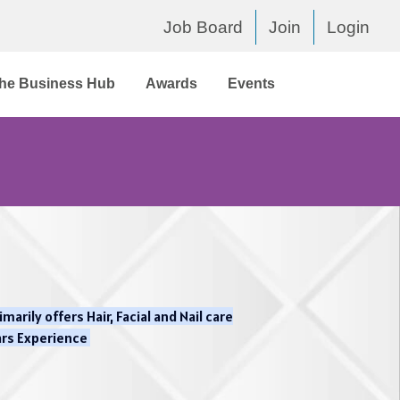
Job Board
Join
Login
he Business Hub
Awards
Events
arily offers Hair, Facial and Nail care
ars Experience