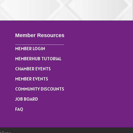
Member Resources
MEMBER LOGIN
MEMBERHUB TUTORIAL
CHAMBER EVENTS
MEMBER EVENTS
COMMUNITY DISCOUNTS
JOB BOARD
FAQ