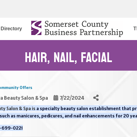
Directory
T
Hair, Nail, Facial
ommunity Offers
ra Beauty Salon & Spa
7/22/2024
ty Salon & Spa is
a specialty beauty salon establishment that prim
 such as manicures, pedicures, and nail enhancements for 20 ye
8-699-0221