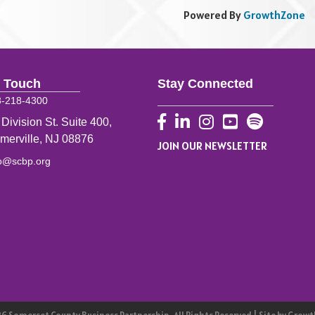
Powered By
GrowthZone
n Touch
Stay Connected
8-218-4300
Facebook
LinkedIn
Instagram
YouTube
 Division St. Suite 400,
merville, NJ 08876
JOIN OUR NEWSLETTER
fo@scbp.org