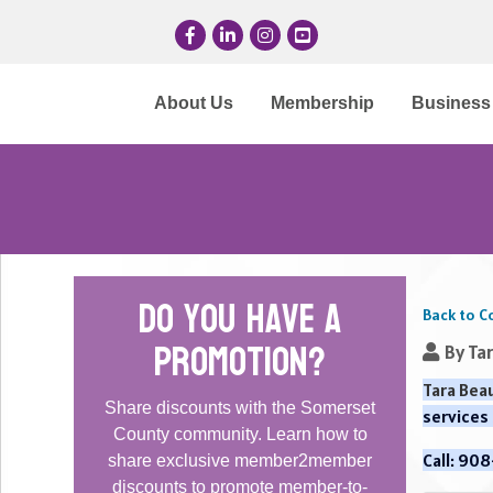
Facebook
LinkedIn
Instagram
YouTube
About Us
Membership
Business 
Do you have a
Back to C
promotion?
By
Ta
Tara Beau
Share discounts with the Somerset
services
County community. Learn how to
Call: 90
share exclusive member2member
discounts to promote member-to-