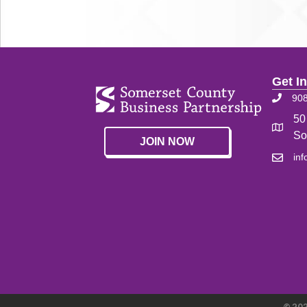
Get I
90
50
So
JOIN NOW
in