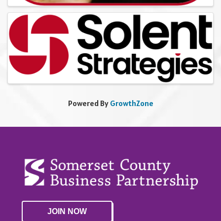
Powered By
GrowthZone
JOIN NOW