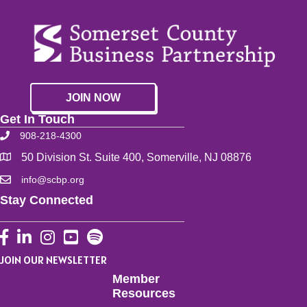
JOIN NOW
Get In Touch
908-218-4300
50 Division St. Suite 400, Somerville, NJ 08876
info@scbp.org
Stay Connected
Facebook
LinkedIn
Instagram
YouTube
JOIN OUR NEWSLETTER
Member
Resources