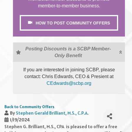
member-to-member business.
HOW TO POST COMMUNITY OFFERS
Posting Discounts is a SCBP Member-
Only Benefit
If you are interested in joining SCBP, please
contact: Chris Edwards, CEO & Presient at
CEdwards@scbp.org
Back to Community Offers
By
Stephen Gerald Brilliant, M.S., C.P.A.
1/19/2024
Stephen G. Brilliant, M.S., CPA is pleased to offer a free