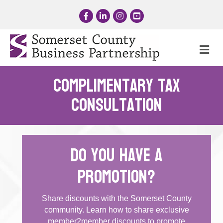
Facebook
LinkedIn
Instagram
YouTube
Me
Complimentary Tax
Consultation
Do you have a
promotion?
Share discounts with the Somerset County
community. Learn how to share exclusive
member2member discounts to promote