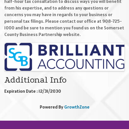
half-hour tax consultation to discuss ways you will benefit
from his expertise, and to address any questions or
concerns you may have in regards to your business or
personal tax filings. Please contact our office at 908-725-
1000 and be sure to mention you found us on the Somerset
County Business Partnership website.
Images
Additional Info
Expiration Date : 12/31/2030
Powered By
GrowthZone