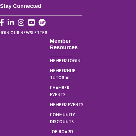
Stay Connected
Facebook
LinkedIn
Instagram
YouTube
JOIN OUR NEWSLETTER
Member
Resources
MEMBER LOGIN
MEMBERHUB
TUTORIAL
CHAMBER
EVENTS
MEMBER EVENTS
COMMUNITY
DISCOUNTS
JOB BOARD