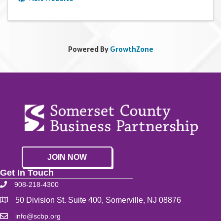
Powered By
GrowthZone
JOIN NOW
Get In Touch
908-218-4300
50 Division St. Suite 400, Somerville, NJ 08876
info@scbp.org