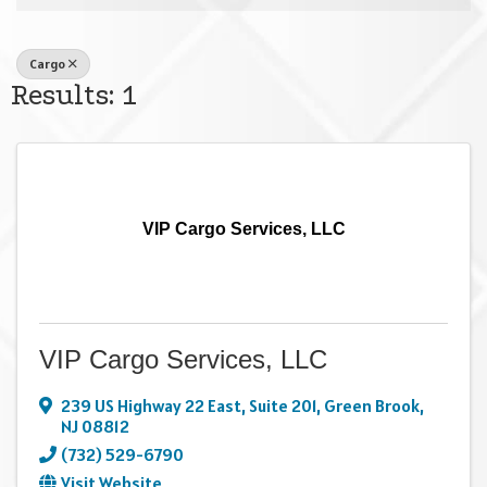
Cargo
Results: 1
VIP Cargo Services, LLC
VIP Cargo Services, LLC
239 US Highway 22 East
,
Suite 201
,
Green Brook
,
NJ
08812
(732) 529-6790
Visit Website