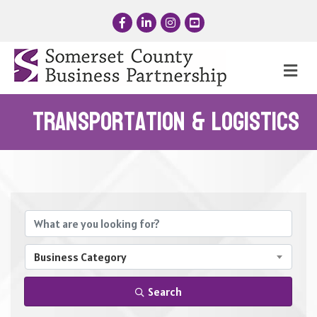
Facebook
LinkedIn
Instagram
YouTube
Me
Transportation & Logistics
{Directory Results}
Business Category
Search