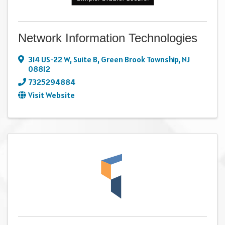
Network Information Technologies
314 US-22 W
,
Suite B
,
Green Brook Township
,
NJ
08812
7325294884
Visit Website