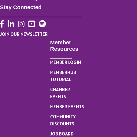
Stay Connected
Facebook
LinkedIn
Instagram
YouTube
JOIN OUR NEWSLETTER
Member
Resources
MEMBER LOGIN
MEMBERHUB
TUTORIAL
CHAMBER
EVENTS
MEMBER EVENTS
COMMUNITY
DISCOUNTS
JOB BOARD