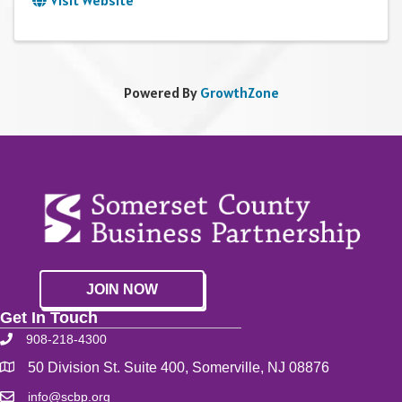
Visit Website
Powered By
GrowthZone
JOIN NOW
Get In Touch
908-218-4300
50 Division St. Suite 400, Somerville, NJ 08876
info@scbp.org