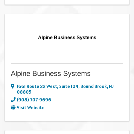
Alpine Business Systems
Alpine Business Systems
1661 Route 22 West
,
Suite 104
,
Bound Brook
,
NJ
08805
(908) 707-9696
Visit Website