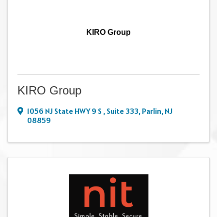
KIRO Group
KIRO Group
1056 NJ State HWY 9 S
,
Suite 333
,
Parlin
,
NJ
08859