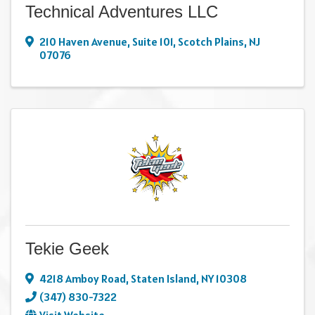
Technical Adventures LLC
210 Haven Avenue
,
Suite 101
,
Scotch Plains
,
NJ
07076
Tekie Geek
4218 Amboy Road
,
Staten Island
,
NY
10308
(347) 830-7322