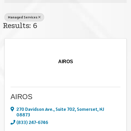
Managed Services
Results: 6
AIROS
AIROS
270 Davidson Ave.
,
Suite 702
,
Somerset
,
NJ
08873
(833) 247-6746