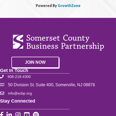
Powered By
GrowthZone
JOIN NOW
Get In Touch
908-218-4300
50 Division St. Suite 400, Somerville, NJ 08876
info@scbp.org
Stay Connected
Facebook
LinkedIn
Instagram
YouTube