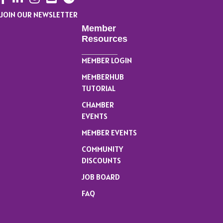
JOIN OUR NEWSLETTER
Member
Resources
MEMBER LOGIN
MEMBERHUB
TUTORIAL
CHAMBER
EVENTS
MEMBER EVENTS
COMMUNITY
DISCOUNTS
JOB BOARD
FAQ