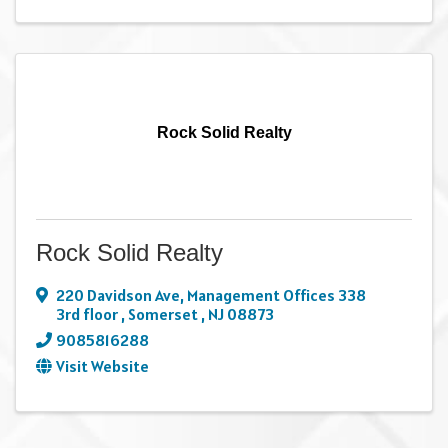
Rock Solid Realty
Rock Solid Realty
220 Davidson Ave
,
Management Offices 338
3rd floor
,
Somerset
,
NJ
08873
9085816288
Visit Website