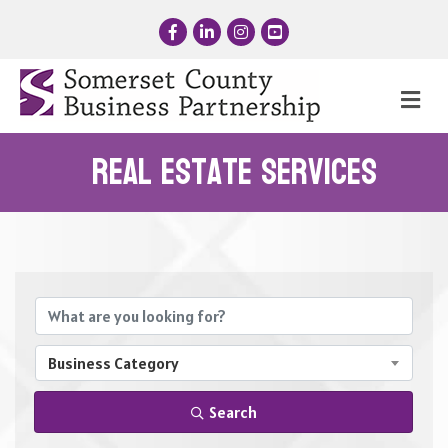
Facebook
LinkedIn
Instagram
YouTube
Me
Real Estate Services
{Directory Results}
Business Category
Search