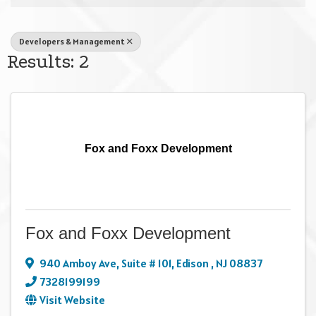
Developers & Management
Results: 2
Fox and Foxx Development
Fox and Foxx Development
940 Amboy Ave
,
Suite # 101
,
Edison
,
NJ
08837
7328199199
Visit Website