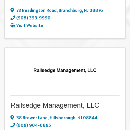
72 Readington Road
,
Branchburg
,
NJ
08876
(908) 393-9990
Visit Website
Railsedge Management, LLC
Railsedge Management, LLC
38 Brower Lane
,
Hillsborough
,
NJ
08844
(908) 904-0885