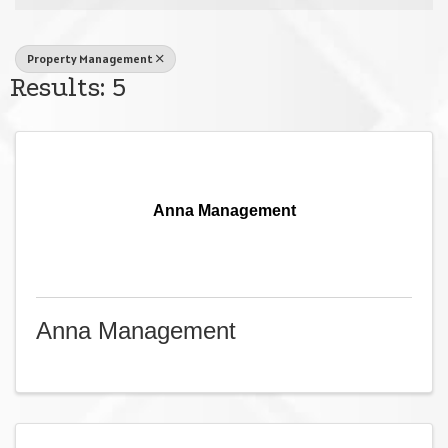
Property Management
Results: 5
Anna Management
Anna Management