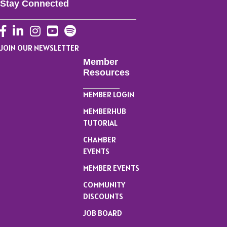
Stay Connected
Facebook
LinkedIn
Instagram
YouTube
JOIN OUR NEWSLETTER
Member
Resources
MEMBER LOGIN
MEMBERHUB
TUTORIAL
CHAMBER
EVENTS
MEMBER EVENTS
COMMUNITY
DISCOUNTS
JOB BOARD