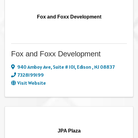
Fox and Foxx Development
Fox and Foxx Development
940 Amboy Ave
,
Suite # 101
,
Edison
,
NJ
08837
7328199199
Visit Website
JPA Plaza