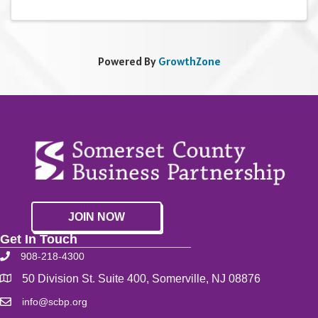
Powered By
GrowthZone
JOIN NOW
Get In Touch
908-218-4300
50 Division St. Suite 400, Somerville, NJ 08876
info@scbp.org