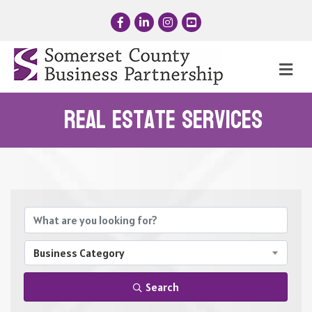
Facebook
LinkedIn
Instagram
YouTube
Me
Real Estate Services
{Directory Results}
Business Category
Search