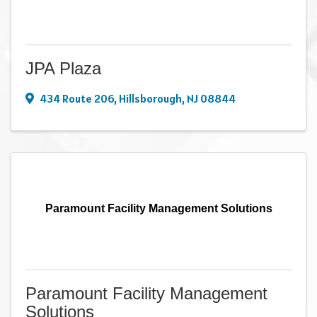
JPA Plaza
434 Route 206
,
Hillsborough
,
NJ
08844
Paramount Facility Management Solutions
Paramount Facility Management
Solutions