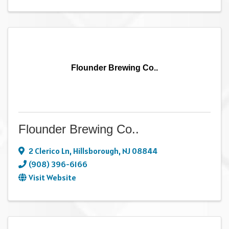
Flounder Brewing Co..
Flounder Brewing Co..
2 Clerico Ln
,
Hillsborough
,
NJ
08844
(908) 396-6166
Visit Website