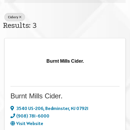
Cidery
Results: 3
Burnt Mills Cider.
Burnt Mills Cider.
3540 US-206
,
Bedminster
,
NJ
07921
(908) 781-6000
Visit Website