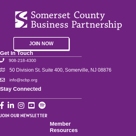
JOIN NOW
Get In Touch
908-218-4300
50 Division St. Suite 400, Somerville, NJ 08876
info@scbp.org
Stay Connected
Facebook
LinkedIn
Instagram
YouTube
JOIN OUR NEWSLETTER
Member
Resources