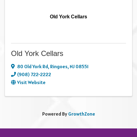
Old York Cellars
Old York Cellars
80 Old York Rd
,
Ringoes
,
NJ
08551
(908) 722-2222
Visit Website
Powered By
GrowthZone