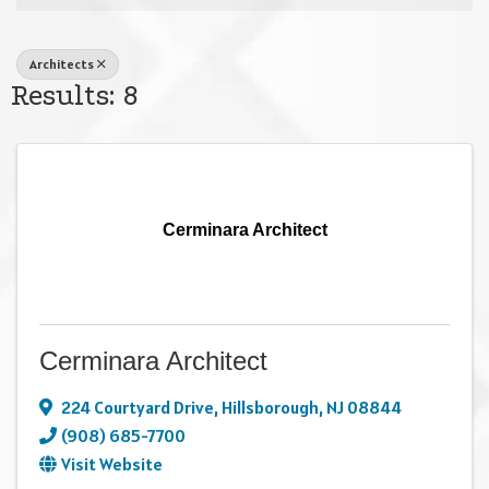
Architects
Results: 8
Cerminara Architect
Cerminara Architect
224 Courtyard Drive
,
Hillsborough
,
NJ
08844
(908) 685-7700
Visit Website