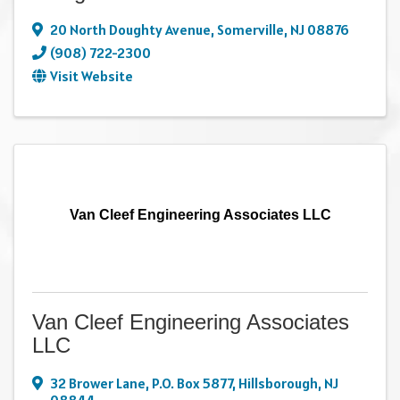
20 North Doughty Avenue
,
Somerville
,
NJ
08876
(908) 722-2300
Visit Website
Van Cleef Engineering Associates LLC
Van Cleef Engineering Associates
LLC
32 Brower Lane
,
P.O. Box 5877
,
Hillsborough
,
NJ