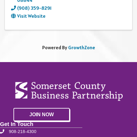
08844
(908) 359-8291
Visit Website
Powered By
GrowthZone
JOIN NOW
Get In Touch
908-218-4300