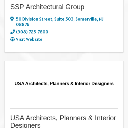
SSP Architectural Group
50 Division Street
,
Suite 503
,
Somerville
,
NJ
08876
(908) 725-7800
Visit Website
USA Architects, Planners & Interior Designers
USA Architects, Planners & Interior
Designers