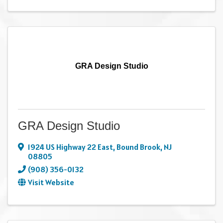
GRA Design Studio
GRA Design Studio
1924 US Highway 22 East
,
Bound Brook
,
NJ
08805
(908) 356-0132
Visit Website