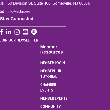
50 Division St. Suite 400, Somerville, NJ 08876
info@scbp.org
Stay Connected
Facebook
LinkedIn
Instagram
YouTube
JOIN OUR NEWSLETTER
Member
Resources
MEMBER LOGIN
MEMBERHUB
TUTORIAL
CHAMBER
EVENTS
MEMBER EVENTS
COMMUNITY