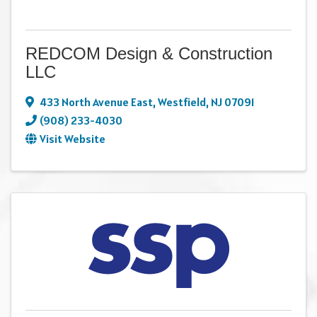
REDCOM Design & Construction
LLC
433 North Avenue East
,
Westfield
,
NJ
07091
(908) 233-4030
Visit Website