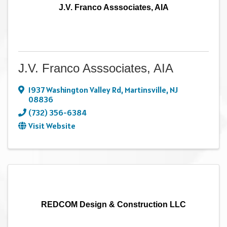
J.V. Franco Asssociates, AIA
J.V. Franco Asssociates, AIA
1937 Washington Valley Rd
,
Martinsville
,
NJ
08836
(732) 356-6384
Visit Website
REDCOM Design & Construction LLC