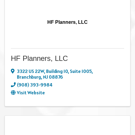
HF Planners, LLC
HF Planners, LLC
3322 US 22W
,
Building 10, Suite 1005
,
Branchburg
,
NJ
08876
(908) 393-9984
Visit Website