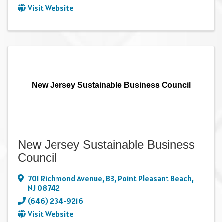
Visit Website
New Jersey Sustainable Business Council
New Jersey Sustainable Business
Council
701 Richmond Avenue
,
B3
,
Point Pleasant Beach
,
NJ
08742
(646) 234-9216
Visit Website