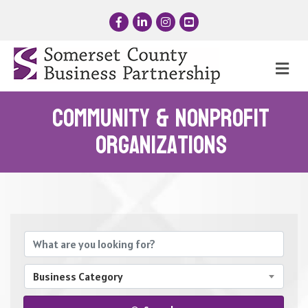
Facebook
LinkedIn
Instagram
YouTube
Me
Community & Nonprofit
Organizations
{Directory Results}
Business Category