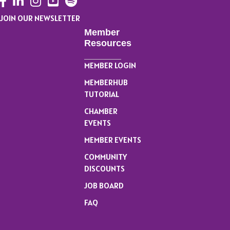
JOIN OUR NEWSLETTER
Member
Resources
MEMBER LOGIN
MEMBERHUB
TUTORIAL
CHAMBER
EVENTS
MEMBER EVENTS
COMMUNITY
DISCOUNTS
JOB BOARD
FAQ