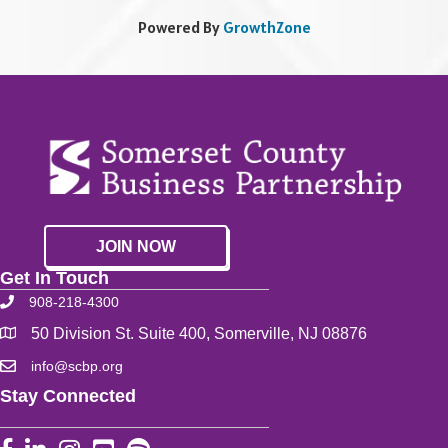
Powered By
GrowthZone
JOIN NOW
Get In Touch
908-218-4300
50 Division St. Suite 400, Somerville, NJ 08876
info@scbp.org
Stay Connected
Facebook
LinkedIn
Instagram
YouTube