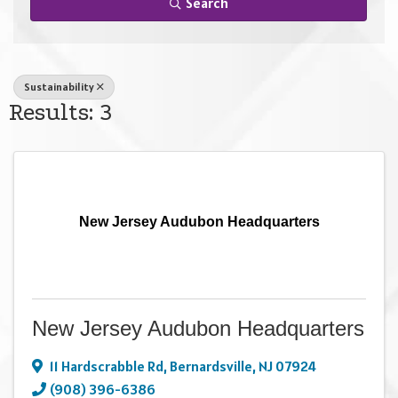
Search
Sustainability
Results: 3
New Jersey Audubon Headquarters
New Jersey Audubon Headquarters
11 Hardscrabble Rd
,
Bernardsville
,
NJ
07924
(908) 396-6386