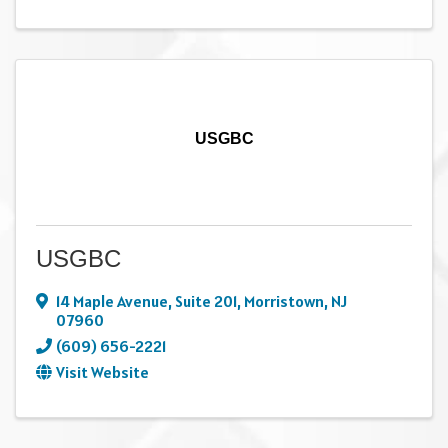
USGBC
USGBC
14 Maple Avenue
,
Suite 201
,
Morristown
,
NJ
07960
(609) 656-2221
Visit Website