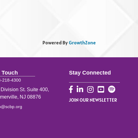
Powered By
GrowthZone
n Touch
Stay Connected
8-218-4300
Facebook
LinkedIn
Instagram
YouTube
 Division St. Suite 400,
merville, NJ 08876
JOIN OUR NEWSLETTER
fo@scbp.org