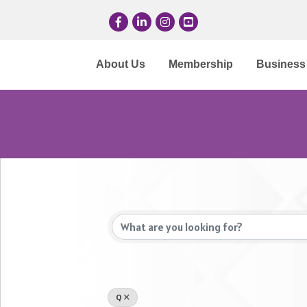
Facebook
LinkedIn
Instagram
YouTube
About Us
Membership
Business 
Q