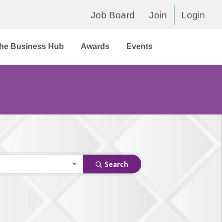
Job Board
Join
Login
he Business Hub
Awards
Events
Search