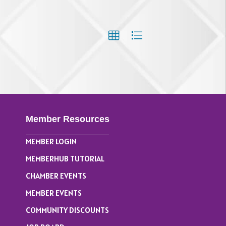
Member Resources
MEMBER LOGIN
MEMBERHUB TUTORIAL
CHAMBER EVENTS
MEMBER EVENTS
COMMUNITY DISCOUNTS