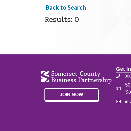
Back to Search
Results: 0
Get I
90
50
So
JOIN NOW
in