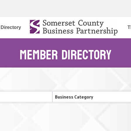
Directory
T
Member Directory
Business Category