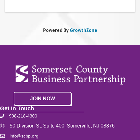
Powered By
GrowthZone
JOIN NOW
Get In Touch
908-218-4300
50 Division St. Suite 400, Somerville, NJ 08876
info@scbp.org