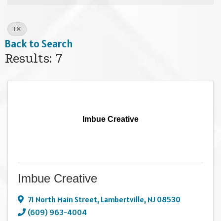
I
Back to Search
Results: 7
Imbue Creative
Imbue Creative
71 North Main Street
,
Lambertville
,
NJ
08530
(609) 963-4004