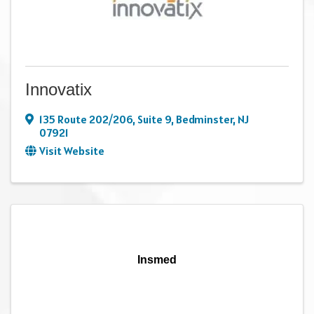
Innovatix
135 Route 202/206
,
Suite 9
,
Bedminster
,
NJ
07921
Visit Website
Insmed