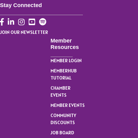
Stay Connected
Facebook
LinkedIn
Instagram
YouTube
JOIN OUR NEWSLETTER
Member
Resources
MEMBER LOGIN
MEMBERHUB
TUTORIAL
CHAMBER
EVENTS
MEMBER EVENTS
COMMUNITY
DISCOUNTS
JOB BOARD