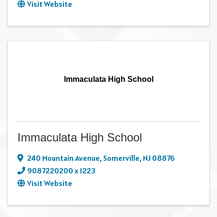
Visit Website
Immaculata High School
Immaculata High School
240 Mountain Avenue
,
Somerville
,
NJ
08876
9087220200 x 1223
Visit Website