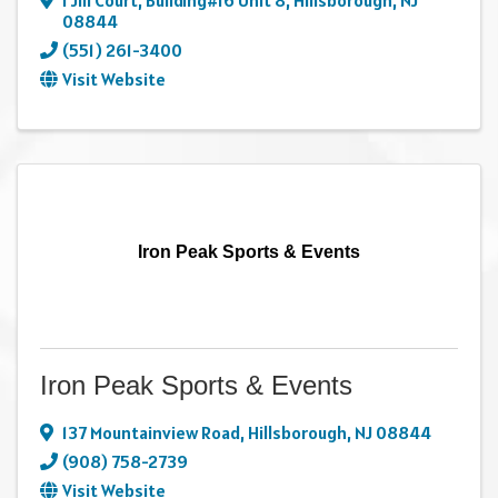
1 Jill Court, Building#16 Unit 8
,
Hillsborough
,
NJ
08844
(551) 261-3400
Visit Website
Iron Peak Sports & Events
Iron Peak Sports & Events
137 Mountainview Road
,
Hillsborough
,
NJ
08844
(908) 758-2739
Visit Website