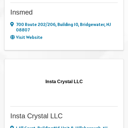
Insmed
700 Route 202/206
,
Building 10
,
Bridgewater
,
NJ
08807
Visit Website
Insta Crystal LLC
Insta Crystal LLC