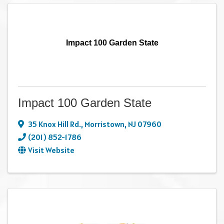
Impact 100 Garden State
Impact 100 Garden State
35 Knox Hill Rd.
,
Morristown
,
NJ
07960
(201) 852-1786
Visit Website