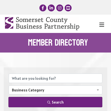
Facebook
LinkedIn
Instagram
YouTube
Me
Member Directory
Business Category
Search