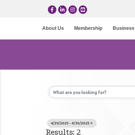
Facebook
LinkedIn
Instagram
YouTube
About Us
Membership
Business 
4/29/2025 - 4/30/2025
Results: 2