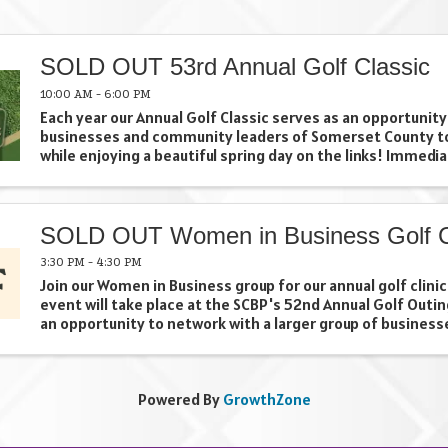
SOLD OUT 53rd Annual Golf Classic
10:00 AM - 6:00 PM
Each year our Annual Golf Classic serves as an opportunity
businesses and community leaders of Somerset County t
while enjoying a beautiful spring day on the links! Immedia
following your 18 holes, come join us for a Networking ...
SOLD OUT Women in Business Golf Cl
3:30 PM - 4:30 PM
Join our Women in Business group for our annual golf clinic
event will take place at the SCBP's 52nd Annual Golf Outin
an opportunity to network with a larger group of business
clinic.
Powered By
GrowthZone