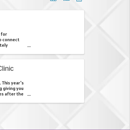
 for
o connect
tely
inic
. This year's
g giving you
es after the