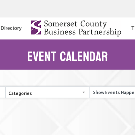
Directory
T
Event Calendar
Categories