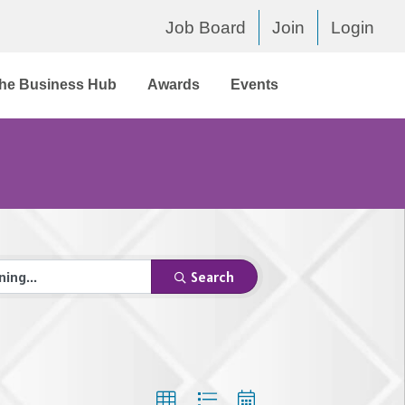
Job Board
Join
Login
he Business Hub
Awards
Events
Search