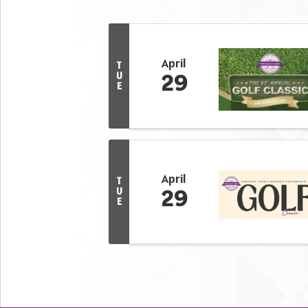
April
T
29
U
E
April
T
29
U
E