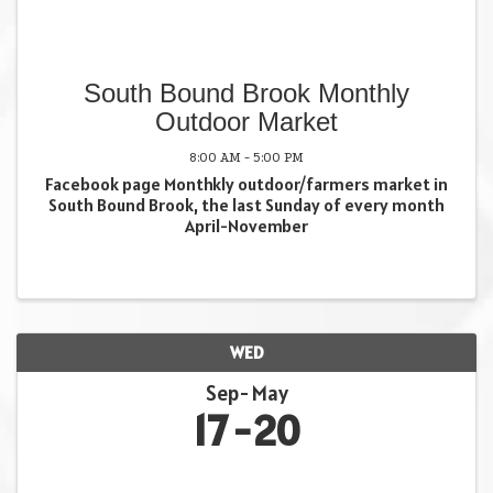
South Bound Brook Monthly
Outdoor Market
8:00 AM - 5:00 PM
Facebook page Monthkly outdoor/farmers market in
South Bound Brook, the last Sunday of every month
April-November
WED
Sep
May
17
20