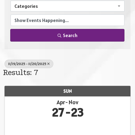
Categories
Search
11/19/2025 - 11/20/2025
Results: 7
SUN
Apr
Nov
27
23