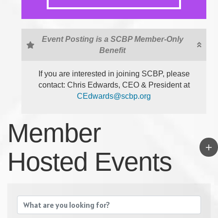
Event Posting is a SCBP Member-Only
Benefit
If you are interested in joining SCBP, please
contact: Chris Edwards, CEO & President at
CEdwards@scbp.org
Member
Hosted Events