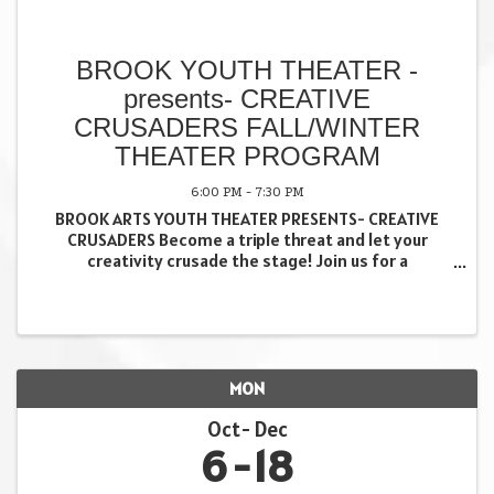
BROOK YOUTH THEATER -
presents- CREATIVE
CRUSADERS FALL/WINTER
THEATER PROGRAM
6:00 PM - 7:30 PM
BROOK ARTS YOUTH THEATER PRESENTS- CREATIVE
CRUSADERS Become a triple threat and let your
creativity crusade the stage! Join us for a
performance based theater experience, especially
created for teens and tweens, as we explore all
aspects of ...
MON
Oct
Dec
6
18