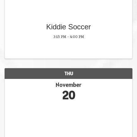
Kiddie Soccer
3:15 PM - 4:00 PM
THU
November
20