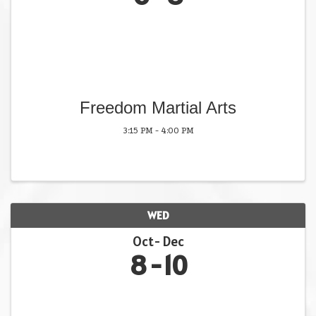
Freedom Martial Arts
3:15 PM - 4:00 PM
WED
Oct
Dec
8
10