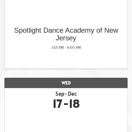
Spotlight Dance Academy of New
Jersey
3:15 PM - 6:00 PM
WED
Sep
Dec
17
18