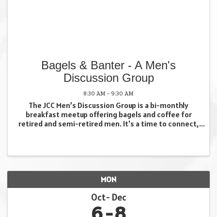
Bagels & Banter - A Men's
Discussion Group
8:30 AM - 9:30 AM
The JCC Men’s Discussion Group is a bi-monthly
breakfast meetup offering bagels and coffee for
retired and semi-retired men. It's a time to connect,
discuss a variety of current and relevant issues, and
share interests with fellow attendees in a ...
MON
Oct
Dec
6
8