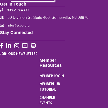
Get In Touch
908-218-4300
50 Division St. Suite 400, Somerville, NJ 08876
info@scbp.org
Stay Connected
Facebook
LinkedIn
Instagram
YouTube
JOIN OUR NEWSLETTER
Member
Resources
MEMBER LOGIN
MEMBERHUB
TUTORIAL
CHAMBER
EVENTS