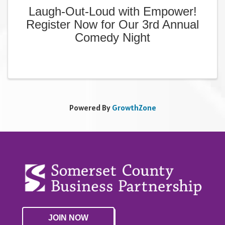
Laugh-Out-Loud with Empower!
Register Now for Our 3rd Annual
Comedy Night
Powered By
GrowthZone
JOIN NOW