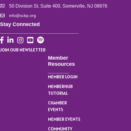
50 Division St. Suite 400, Somerville, NJ 08876
info@scbp.org
Stay Connected
Facebook
LinkedIn
Instagram
YouTube
JOIN OUR NEWSLETTER
Member
Resources
MEMBER LOGIN
MEMBERHUB
TUTORIAL
CHAMBER
EVENTS
MEMBER EVENTS
COMMUNITY