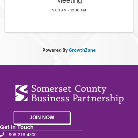
Meeting
9:00 AM - 10:30 AM
Powered By
GrowthZone
JOIN NOW
Get In Touch
908-218-4300