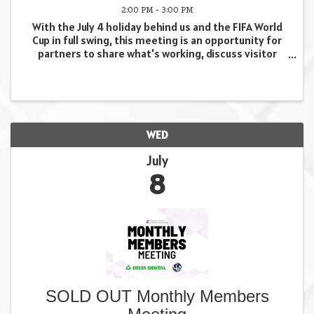
2:00 PM - 3:00 PM
With the July 4 holiday behind us and the FIFA World
Cup in full swing, this meeting is an opportunity for
partners to share what's working, discuss visitor
activity and emerging trends, identify challenges,
and collaborate on ways to make the most of ...
WED
July
8
SOLD OUT Monthly Members