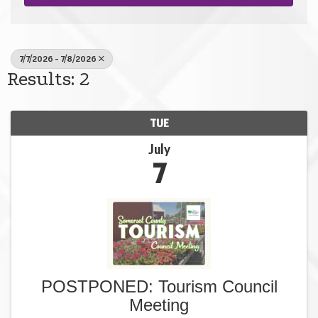
7/7/2026 - 7/8/2026
Results: 2
TUE
July
7
POSTPONED: Tourism Council
Meeting