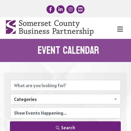
Facebook
LinkedIn
Instagram
YouTube
Me
Event Calendar
Categories
Search