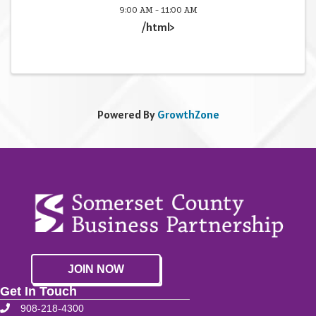
9:00 AM - 11:00 AM
/html>
Powered By
GrowthZone
JOIN NOW
Get In Touch
908-218-4300