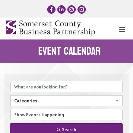
Facebook
LinkedIn
Instagram
YouTube
Me
Event Calendar
Categories
Search