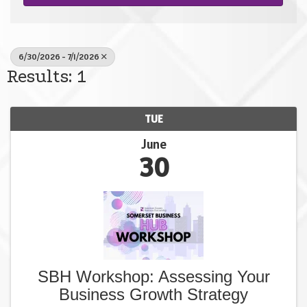
6/30/2026 - 7/1/2026
Results: 1
TUE
June
30
SBH Workshop: Assessing Your
Business Growth Strategy