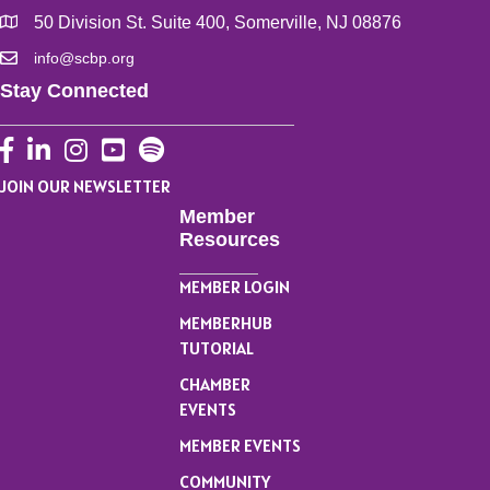
50 Division St. Suite 400, Somerville, NJ 08876
info@scbp.org
Stay Connected
Facebook
LinkedIn
Instagram
YouTube
JOIN OUR NEWSLETTER
Member
Resources
MEMBER LOGIN
MEMBERHUB
TUTORIAL
CHAMBER
EVENTS
MEMBER EVENTS
COMMUNITY