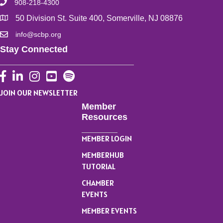
908-218-4300
50 Division St. Suite 400, Somerville, NJ 08876
info@scbp.org
Stay Connected
Facebook
LinkedIn
Instagram
YouTube
JOIN OUR NEWSLETTER
Member
Resources
MEMBER LOGIN
MEMBERHUB
TUTORIAL
CHAMBER
EVENTS
MEMBER EVENTS