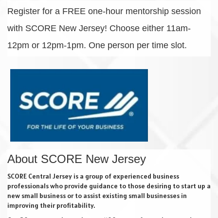
Register for a FREE one-hour mentorship session
with SCORE New Jersey! Choose either 11am-
12pm or 12pm-1pm. One person per time slot.
About SCORE New Jersey
SCORE Central Jersey is a group of experienced business
professionals who provide guidance to those desiring to start up a
new small business or to assist existing small businesses in
improving their profitability.