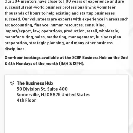
Our 30+ mentors have close to 1100 years of experience and are
successful real-world business professionals who volunteer
thousands of hours to help existing and startup businesses
succeed. Our volunteers are experts with experience in areas such
as; accounting, finance, human resources, consulting,
import/export, law, operations, production, retail, wholesale,
manufacturing, sales, marketing, management, business plan
preparation, strategic planning, and many other business
disciplines.
One-hour bookings available at the SCBP Business Hub on the 2nd
& 4th Mondays of the month (11AM & 12PM).
The Business Hub
50 Division St. Suite 400
Somerville
,
NJ
08876
United States
4th Floor