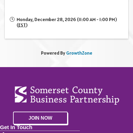
Monday, December 28, 2026 (11:00 AM - 1:00 PM)
(
EST
)
Powered By
GrowthZone
JOIN NOW
Get In Touch