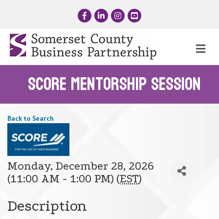
Facebook
LinkedIn
Instagram
YouTube
Me
SCORE Mentorship Session
Back to Search
Monday, December 28, 2026
(11:00 AM - 1:00 PM) (
EST
)
Description