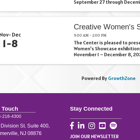
September 27 through Decemb
Pilgrim: New Growth presents
Angela Pilgrim whose studio i
Jersey. She explains, “My ...
Creative Women's 
Nov
Dec
9:00 AM - 2:00 PM
1
8
The Center is pleased to pres
Women’s Showcase exhibition
November 1 – December 8, 202
Ilisa Zollenberg. Exhibiting art
Bocchino (Basking Ridge), Me
(Basking Ridge), Ivey Kampouris
Powered By
GrowthZone
n Touch
Stay Connected
8-218-4300
Facebook
LinkedIn
Instagram
YouTube
 Division St. Suite 400,
merville, NJ 08876
JOIN OUR NEWSLETTER