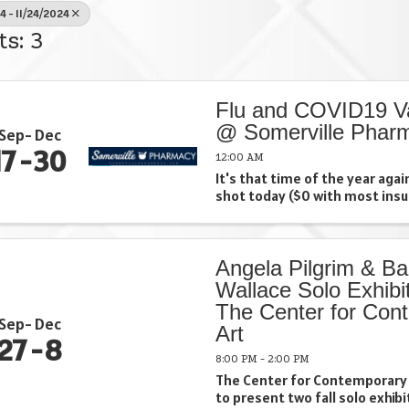
4 - 11/24/2024
ts: 3
Flu and COVID19 V
@ Somerville Phar
Sep
Dec
17
30
12:00 AM
It's that time of the year again
shot today ($0 with most ins
Angela Pilgrim & Ba
Wallace Solo Exhibit
The Center for Con
Sep
Dec
Art
27
8
8:00 PM - 2:00 PM
The Center for Contemporary 
to present two fall solo exhib