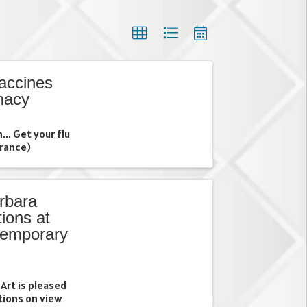
accines
macy
... Get your flu
urance)
rbara
ions at
temporary
Art is pleased
itions on view