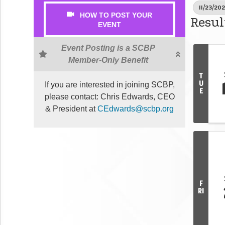
11/23/202
HOW TO POST YOUR
Resul
EVENT
Event Posting is a SCBP
Member-Only Benefit
T
U
If you are interested in joining SCBP,
E
please contact: Chris Edwards, CEO
& President at
CEdwards@scbp.org
F
RI