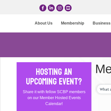
Facebook
LinkedIn
Instagram
YouTube
About Us
Membership
Business 
Me
Hosting an
Upcoming Event?
Share it with fellow SCBP members
on our Member Hosted Events
Calendar!