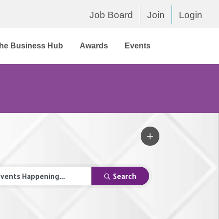
Job Board
Join
Login
he Business Hub
Awards
Events
Search