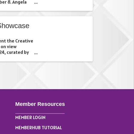
er 8. Angela
 the work of
s in Newark, New
Showcase
ent the Creative
 on view
4, curated by
ists Serena
eta Garg
 ...
Member Resources
MEMBER LOGIN
MEMBERHUB TUTORIAL