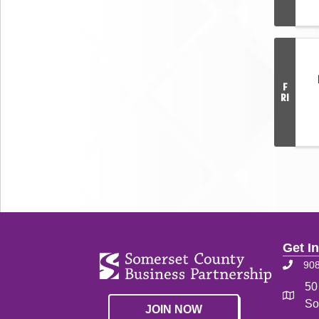
F
RI
Get I
90
50
So
JOIN NOW