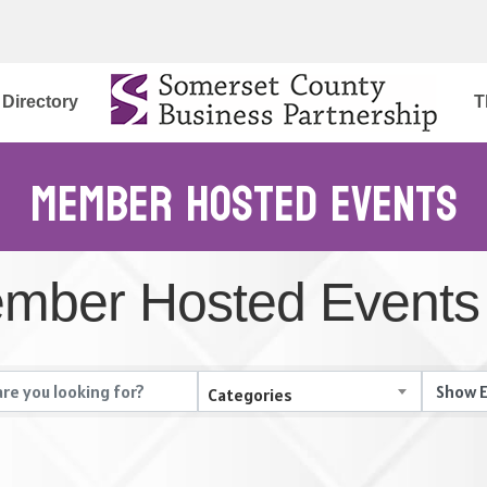
Directory
T
Member Hosted Events
mber Hosted Events
Categories