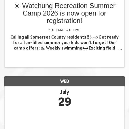
☀️ Watchung Recreation Summer
Camp 2026 is now open for
registration!
9:00 AM - 4:00 PM
Calling all Somerset County residents!!!--->Get ready
for a fun-filled summer your kids won’t forget! Our
camp offers: 🏊 Weekly swimming 🚌 Exciting field
trips 🎨 Creative crafts …and so much more! (all
weekly trips included in fee at no extra ...
WED
July
29