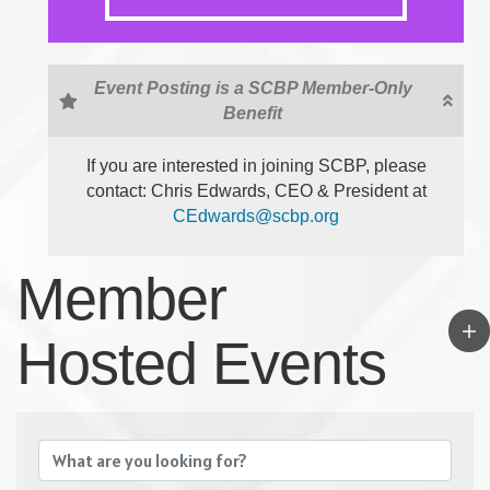
Event Posting is a SCBP Member-Only
Benefit
If you are interested in joining SCBP, please
contact: Chris Edwards, CEO & President at
CEdwards@scbp.org
Member
Hosted Events