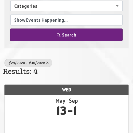
Categories
Search
7/29/2026 - 7/30/2026
Results: 4
WED
May
Sep
13
1