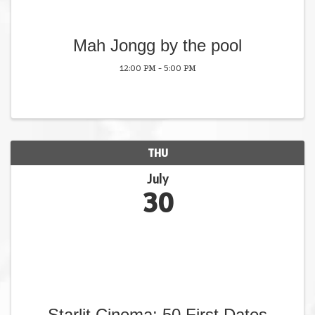
Mah Jongg by the pool
12:00 PM - 5:00 PM
THU
July
30
Starlit Cinema: 50 First Dates