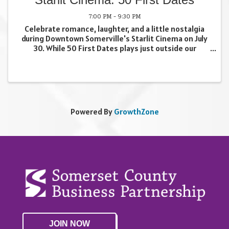
7:00 PM - 9:30 PM
Celebrate romance, laughter, and a little nostalgia
during Downtown Somerville's Starlit Cinema on July
30. While 50 First Dates plays just outside our
storefront, Dosti & Chai will be serving a lineup of
movie-inspired drinks and snacks all day to ...
Powered By
GrowthZone
JOIN NOW