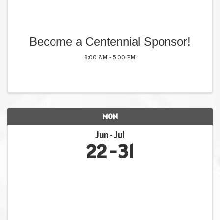
Become a Centennial Sponsor!
8:00 AM - 5:00 PM
MON
Jun
Jul
22
31