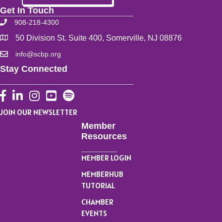
Get In Touch
908-218-4300
50 Division St. Suite 400, Somerville, NJ 08876
info@scbp.org
Stay Connected
Facebook
LinkedIn
Instagram
YouTube
JOIN OUR NEWSLETTER
Member
Resources
MEMBER LOGIN
MEMBERHUB
TUTORIAL
CHAMBER
EVENTS