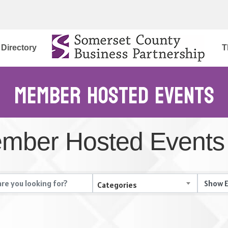
Directory
T
Member Hosted Events
mber Hosted Events
Categories