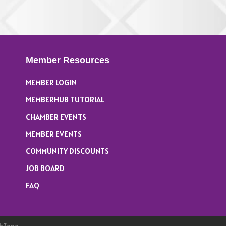
& Mahjong ...
Member Resources
MEMBER LOGIN
MEMBERHUB TUTORIAL
CHAMBER EVENTS
MEMBER EVENTS
COMMUNITY DISCOUNTS
JOB BOARD
FAQ