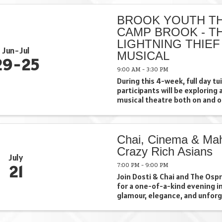
included in fee at no extra ...
BROOK YOUTH TH
CAMP BROOK - T
LIGHTNING THIEF
Jun
Jul
MUSICAL
29
25
9:00 AM - 3:30 PM
During this 4-week, full day t
participants will be exploring 
musical theatre both on and o
Campers will showcase their e
series of performances where 
an opportunity to shine ...
Chai, Cinema & Mah
Crazy Rich Asians
July
7:00 PM - 9:00 PM
21
Join Dosti & Chai and The Os
for a one-of-a-kind evening i
glamour, elegance, and unfor
moments of *Crazy Rich Asian
July 21 from 7:00–9:00 PM, im