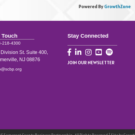
in an interactive Chai, Cinema 
Powered By
GrowthZone
n Touch
Stay Connected
8-218-4300
Facebook
LinkedIn
Instagram
YouTube
 Division St. Suite 400,
merville, NJ 08876
JOIN OUR NEWSLETTER
fo@scbp.org