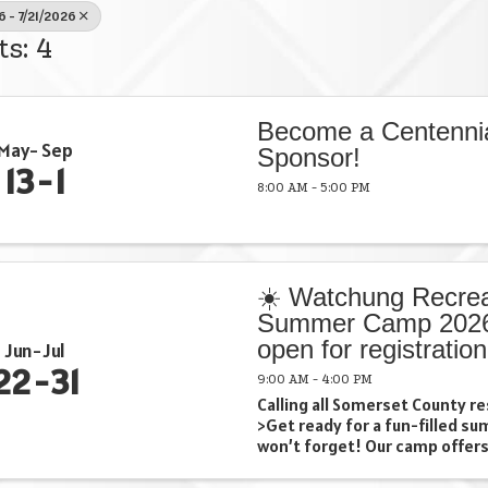
6 - 7/21/2026
ts: 4
Become a Centenni
May
Sep
Sponsor!
13
1
8:00 AM - 5:00 PM
☀️ Watchung Recrea
Summer Camp 2026
open for registration
Jun
Jul
22
31
9:00 AM - 4:00 PM
Calling all Somerset County re
>Get ready for a fun-filled s
won’t forget! Our camp offers
swimming 🚌 Exciting field tri
crafts …and so much more! (all