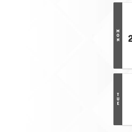
M
O
N
T
U
E