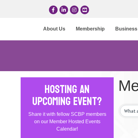
Facebook
LinkedIn
Instagram
YouTube
About Us
Membership
Business 
Me
Hosting an
Upcoming Event?
Share it with fellow SCBP members
on our Member Hosted Events
Calendar!