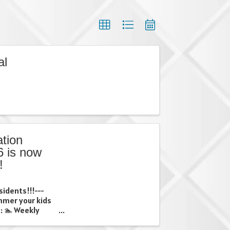
al
tion
 is now
!
sidents!!!---
ummer your kids
: 🏊 Weekly
ps 🎨 Creative
 weekly trips