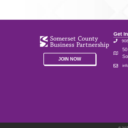
Get I
90
50
So
JOIN NOW
in