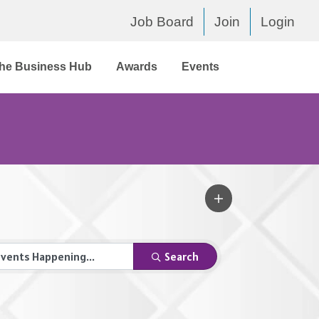
Job Board
Join
Login
he Business Hub
Awards
Events
Search