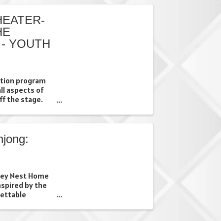
EATER-
HE
 - YOUTH
uition program
all aspects of
ff the stage.
fforts through a
they will have
jong:
prey Nest Home
nspired by the
gettable
s*. On Tuesday,
merse yourself