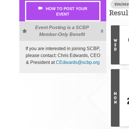
7/20/202
HOW TO POST YOUR
Resul
EVENT
Event Posting is a SCBP
Member-Only Benefit
W
E
If you are interested in joining SCBP,
D
please contact: Chris Edwards, CEO
& President at
CEdwards@scbp.org
M
O
N