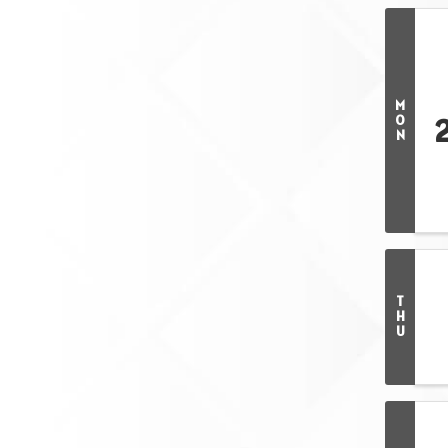
M
O
N
T
H
U