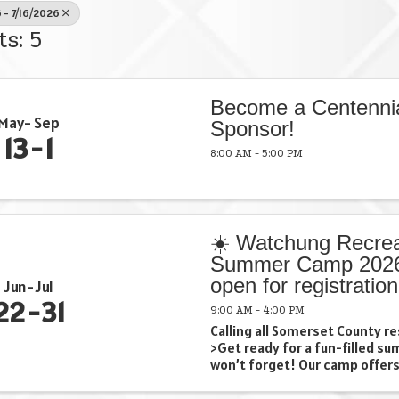
 - 7/16/2026
ts: 5
Become a Centenni
May
Sep
Sponsor!
13
1
8:00 AM - 5:00 PM
☀️ Watchung Recrea
Summer Camp 2026
open for registration
Jun
Jul
22
31
9:00 AM - 4:00 PM
Calling all Somerset County re
>Get ready for a fun-filled s
won’t forget! Our camp offers
swimming 🚌 Exciting field tri
crafts …and so much more! (all