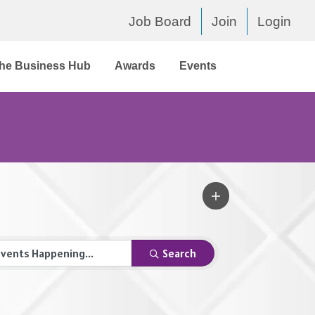
Job Board
Join
Login
he Business Hub
Awards
Events
Search