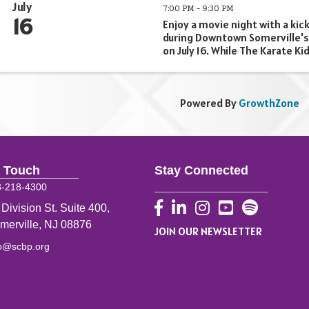
July
7:00 PM - 9:30 PM
16
Enjoy a movie night with a kick
during Downtown Somerville's
on July 16. While The Karate Kid
outside our storefront, we'll 
menu of movie-inspired drinks
day long to make your ...
Powered By
GrowthZone
n Touch
Stay Connected
8-218-4300
Facebook
LinkedIn
Instagram
YouTube
 Division St. Suite 400,
merville, NJ 08876
JOIN OUR NEWSLETTER
fo@scbp.org