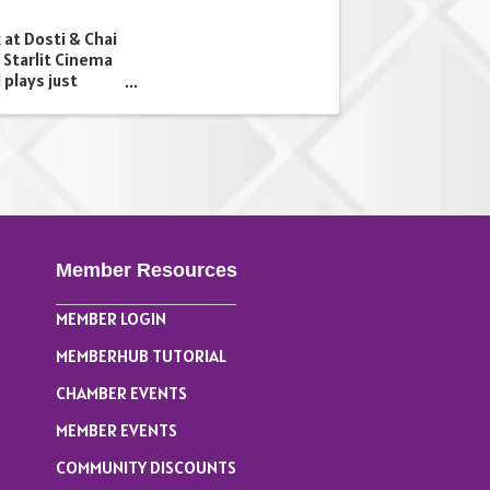
 at Dosti & Chai
 Starlit Cinema
 plays just
be serving a
 and snacks all
Member Resources
MEMBER LOGIN
MEMBERHUB TUTORIAL
CHAMBER EVENTS
MEMBER EVENTS
COMMUNITY DISCOUNTS