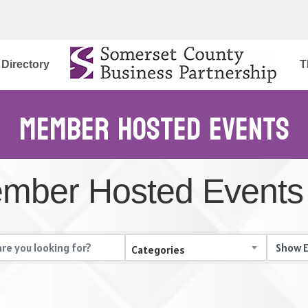
Directory
T
Member Hosted Events
mber Hosted Events
Categories