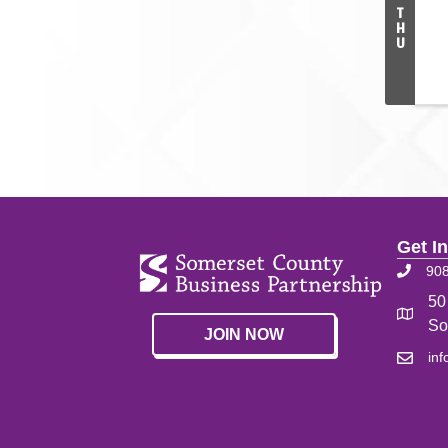
T
H
U
Get I
90
50
So
JOIN NOW
in