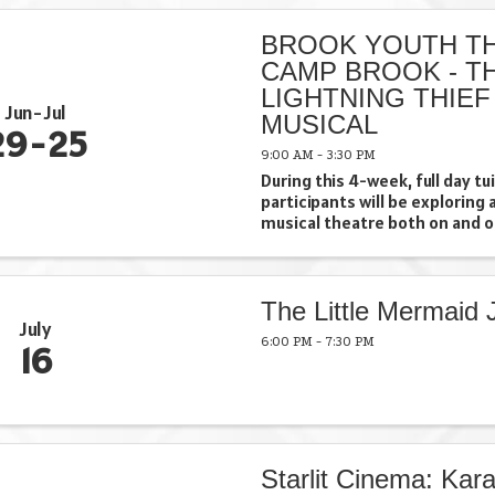
included in fee at no extra ...
BROOK YOUTH TH
CAMP BROOK - T
LIGHTNING THIEF
Jun
Jul
MUSICAL
29
25
9:00 AM - 3:30 PM
During this 4-week, full day t
participants will be exploring 
musical theatre both on and o
Campers will showcase their e
series of performances where 
an opportunity to shine ...
The Little Mermaid J
July
6:00 PM - 7:30 PM
16
Starlit Cinema: Kara