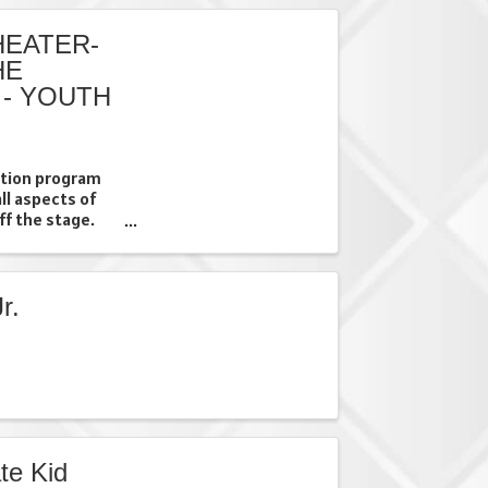
EATER-
HE
 - YOUTH
uition program
all aspects of
ff the stage.
fforts through a
they will have
r.
te Kid