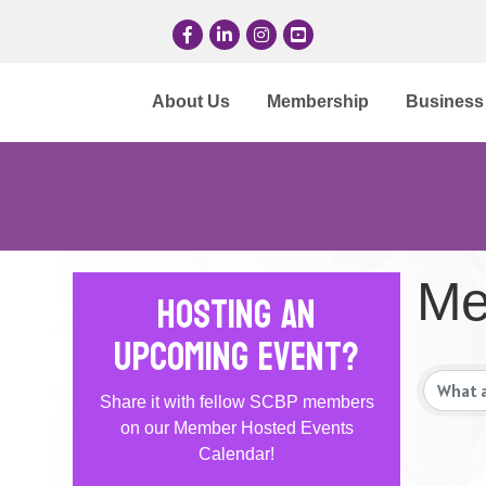
Facebook
LinkedIn
Instagram
YouTube
About Us
Membership
Business 
Me
Hosting an
Upcoming Event?
Share it with fellow SCBP members
on our Member Hosted Events
Calendar!