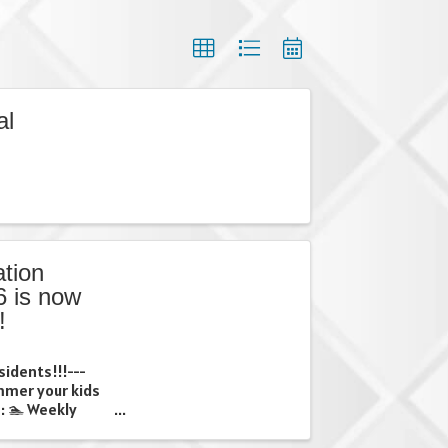
al
tion
 is now
!
sidents!!!---
ummer your kids
: 🏊 Weekly
ps 🎨 Creative
 weekly trips