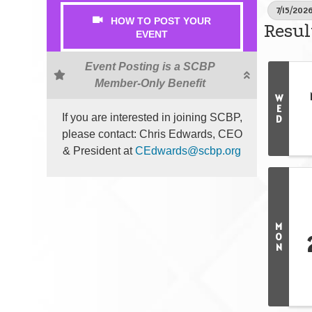
7/15/2026
HOW TO POST YOUR
Resul
EVENT
Event Posting is a SCBP
Member-Only Benefit
W
E
If you are interested in joining SCBP,
D
please contact: Chris Edwards, CEO
& President at
CEdwards@scbp.org
M
O
N