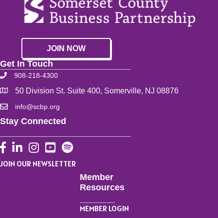
JOIN NOW
Get In Touch
908-218-4300
50 Division St. Suite 400, Somerville, NJ 08876
info@scbp.org
Stay Connected
Facebook
LinkedIn
Instagram
YouTube
JOIN OUR NEWSLETTER
Member
Resources
MEMBER LOGIN