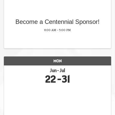
Become a Centennial Sponsor!
8:00 AM - 5:00 PM
MON
Jun
Jul
22
31