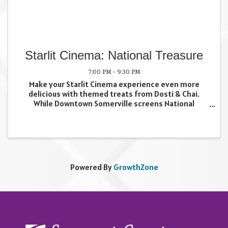
Starlit Cinema: National Treasure
7:00 PM - 9:30 PM
Make your Starlit Cinema experience even more
delicious with themed treats from Dosti & Chai.
While Downtown Somerville screens National
Treasure just outside our storefront on July 9, we'll
be serving up a special menu inspired by the
adventure. Stop ...
Powered By
GrowthZone