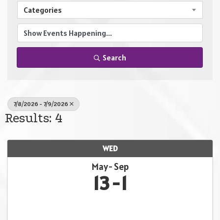
Categories
Search
7/8/2026 - 7/9/2026
Results: 4
WED
May
Sep
13
1