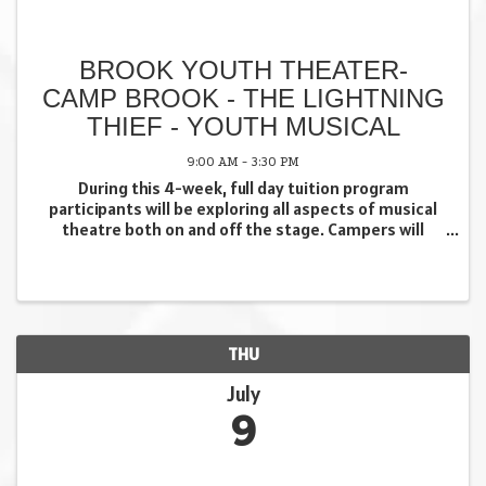
BROOK YOUTH THEATER-
CAMP BROOK - THE LIGHTNING
THIEF - YOUTH MUSICAL
9:00 AM - 3:30 PM
During this 4-week, full day tuition program
participants will be exploring all aspects of musical
theatre both on and off the stage. Campers will
showcase their efforts through a series of
performances where they will have an opportunity to
shine ...
THU
July
9