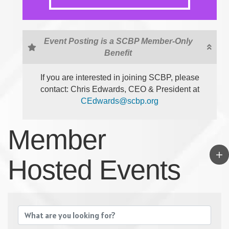
Event Posting is a SCBP Member-Only
Benefit
If you are interested in joining SCBP, please
contact: Chris Edwards, CEO & President at
CEdwards@scbp.org
Member
Hosted Events