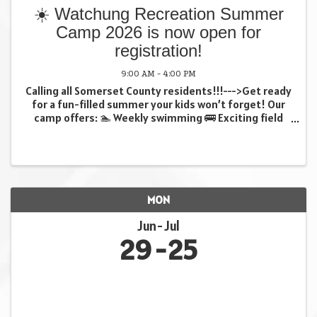
☀️ Watchung Recreation Summer
Camp 2026 is now open for
registration!
9:00 AM - 4:00 PM
Calling all Somerset County residents!!!--->Get ready
for a fun-filled summer your kids won’t forget! Our
camp offers: 🏊 Weekly swimming 🚌 Exciting field
trips 🎨 Creative crafts …and so much more! (all
weekly trips included in fee at no extra ...
MON
Jun
Jul
29
25