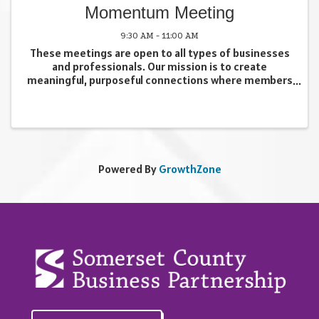
Momentum Meeting
9:30 AM - 11:00 AM
These meetings are open to all types of businesses
and professionals. Our mission is to create
meaningful, purposeful connections where members
can learn about each other’s businesses in a
supportive environment. Attendees also have
opportunities to ...
Powered By
GrowthZone