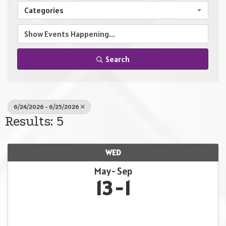
Categories
Search
6/24/2026 - 6/25/2026
Results: 5
WED
May
Sep
13
1