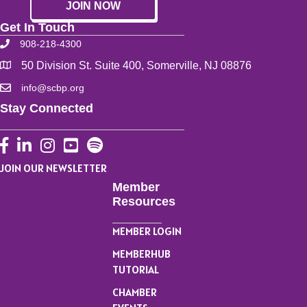
JOIN NOW
Get In Touch
908-218-4300
50 Division St. Suite 400, Somerville, NJ 08876
info@scbp.org
Stay Connected
Facebook
LinkedIn
Instagram
YouTube
JOIN OUR NEWSLETTER
Member
Resources
MEMBER LOGIN
MEMBERHUB
TUTORIAL
CHAMBER