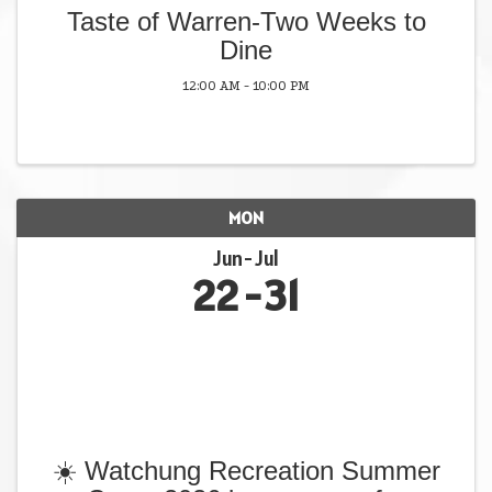
Taste of Warren-Two Weeks to
Dine
12:00 AM - 10:00 PM
MON
Jun
Jul
22
31
☀️ Watchung Recreation Summer