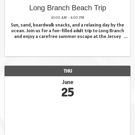
Long Branch Beach Trip
10:00 AM - 4:00 PM
Sun, sand, boardwalk snacks, and a relaxing day by the
ocean. Join us for a fun-filled adult trip to Long Branch
and enjoy a carefree summer escape at the Jersey
Shore. Whether you want to stretch out on the beach
with a good book, stroll the ...
THU
June
25