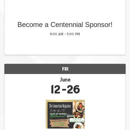
Become a Centennial Sponsor!
8:00 AM - 5:00 PM
FRI
June
12
26