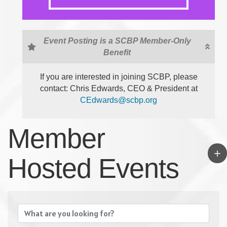
Event Posting is a SCBP Member-Only
Benefit
If you are interested in joining SCBP, please
contact: Chris Edwards, CEO & President at
CEdwards@scbp.org
Member
Hosted Events