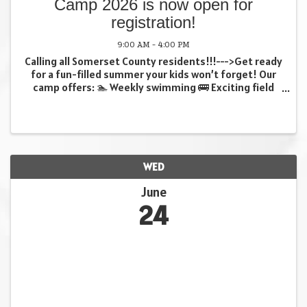
Camp 2026 is now open for
registration!
9:00 AM - 4:00 PM
Calling all Somerset County residents!!!--->Get ready
for a fun-filled summer your kids won’t forget! Our
camp offers: 🏊 Weekly swimming 🚌 Exciting field
trips 🎨 Creative crafts …and so much more! (all
weekly trips included in fee at no extra ...
WED
June
24