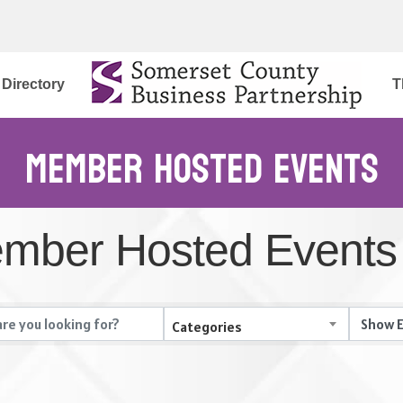
Directory
T
Member Hosted Events
mber Hosted Events
Categories