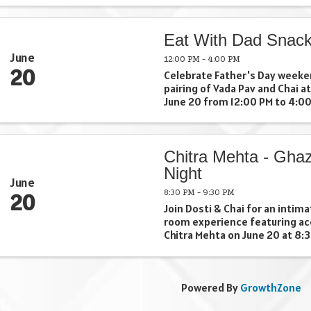
goal challenge, and compete 
to win big prizes like a $1,000 
Eat With Dad Snac
June
12:00 PM - 4:00 PM
20
Celebrate Father's Day weeken
pairing of Vada Pav and Chai at
June 20 from 12:00 PM to 4:00
partnership with Aparna, owne
Cooking Cottage, this special 
guests to enjoy one of India's .
Chitra Mehta - Ghaz
Night
June
8:30 PM - 9:30 PM
20
Join Dosti & Chai for an intima
room experience featuring ac
Chitra Mehta on June 20 at 8:
for lovers of ghazal, sufi, and
this special evening invites g
down, listen deeply, and ...
Powered By
GrowthZone