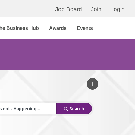
Job Board
Join
Login
he Business Hub
Awards
Events
Search