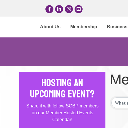
Facebook
LinkedIn
Instagram
YouTube
About Us
Membership
Business 
Me
Hosting an
Upcoming Event?
Share it with fellow SCBP members
on our Member Hosted Events
Calendar!