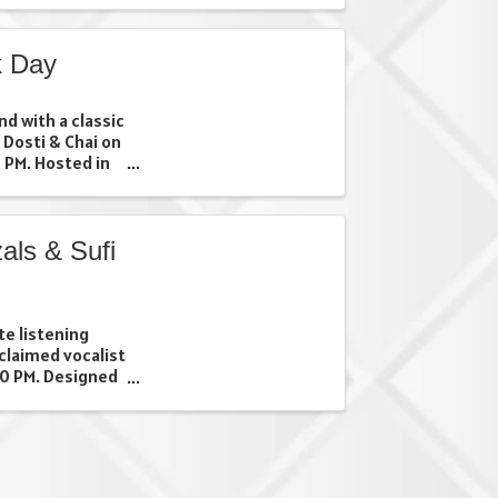
for the chance
shopping ...
k Day
d with a classic
 Dosti & Chai on
 PM. Hosted in
r of Apps
pop-up invites
..
als & Sufi
te listening
claimed vocalist
30 PM. Designed
 nostalgic geets,
uests to slow