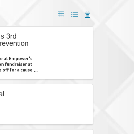
s 3rd
revention
ime at Empower's
on fundraiser at
 off for a cause
 community
her your friends,
al