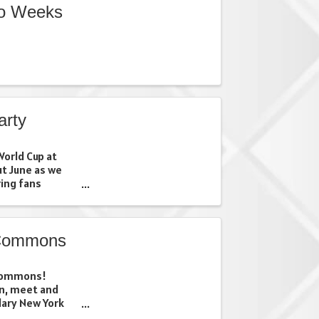
wo Weeks
arty
orld Cup at
ut June as we
ing fans
d community.
our favorite
 just looking ...
 Commons
 Commons!
on, meet and
dary New York
n our interactive