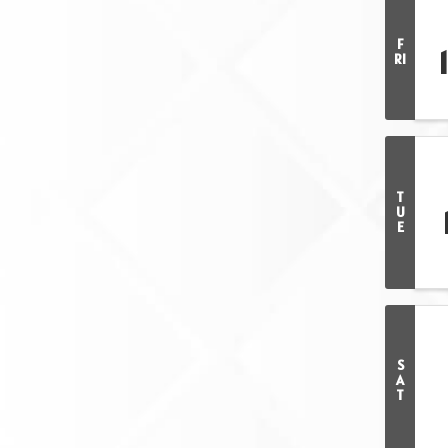
F
RI
T
U
E
S
A
T