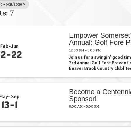
6 - 6/21/2026
ts: 7
Empower Somerset'
Annual: Golf Fore P
Feb
Jun
12:00 PM - 5:00 PM
12
22
Join us for a swingin' good t
3rd Annual Golf Fore Preventi
Beaver Brook Country Club! Tee
and make a difference in our
together. Grab your clubs, gat
and let's make this day a ...
Become a Centenni
May
Sep
Sponsor!
13
1
8:00 AM - 5:00 PM