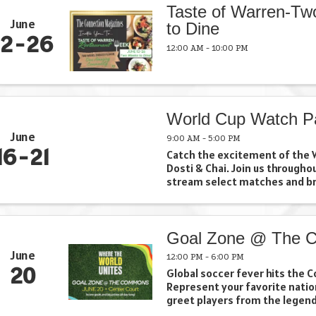
Taste of Warren-T
June
to Dine
12
26
12:00 AM - 10:00 PM
World Cup Watch P
June
9:00 AM - 5:00 PM
16
21
Catch the excitement of the W
Dosti & Chai. Join us througho
stream select matches and br
together for soccer, chai, an
Whether you're cheering for y
team, discovering a new one, or
Goal Zone @ The
June
12:00 PM - 6:00 PM
20
Global soccer fever hits the
Represent your favorite nati
greet players from the legen
Cosmos, take your best shot i