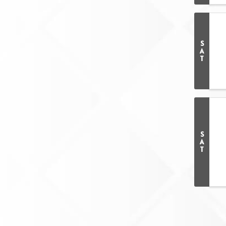
S
A
T
S
A
T