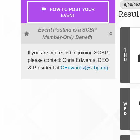
6/20/202
HOW TO POST YOUR
Resul
EVENT
Event Posting is a SCBP
Member-Only Benefit
T
If you are interested in joining SCBP,
H
U
please contact: Chris Edwards, CEO
& President at
CEdwards@scbp.org
W
E
D