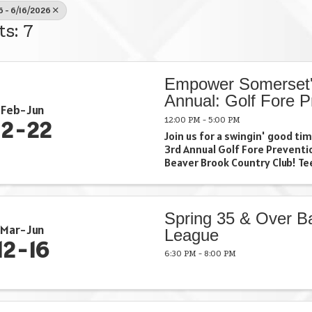
6 - 6/16/2026
ts: 7
Empower Somerset'
Annual: Golf Fore P
Feb
Jun
12:00 PM - 5:00 PM
12
22
Join us for a swingin' good t
3rd Annual Golf Fore Preventi
Beaver Brook Country Club! Tee
and make a difference in our
together. Grab your clubs, gat
and let's make this day a ...
Spring 35 & Over Ba
Mar
Jun
League
12
16
6:30 PM - 8:00 PM