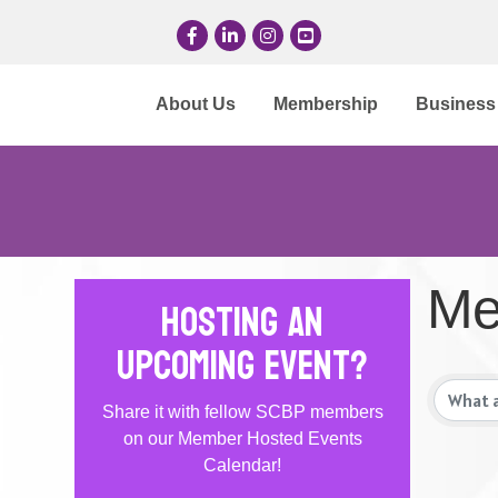
Facebook
LinkedIn
Instagram
YouTube
About Us
Membership
Business 
Me
Hosting an
Upcoming Event?
Share it with fellow SCBP members
on our Member Hosted Events
Calendar!