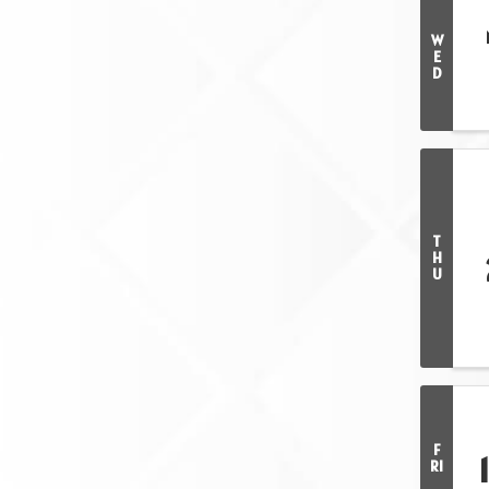
W
E
D
T
H
U
F
RI