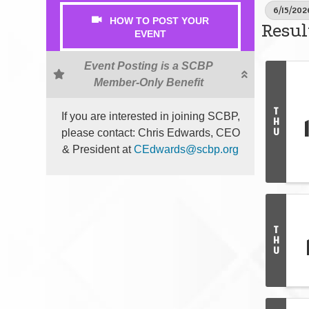
6/15/202
HOW TO POST YOUR
Resul
EVENT
Event Posting is a SCBP
Member-Only Benefit
T
If you are interested in joining SCBP,
H
U
please contact: Chris Edwards, CEO
& President at
CEdwards@scbp.org
T
H
U