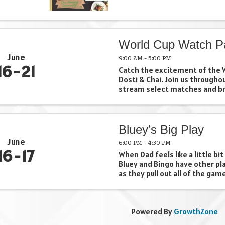
World Cup Watch P
June
9:00 AM - 5:00 PM
16
21
Catch the excitement of the W
Dosti & Chai. Join us througho
stream select matches and br
together for soccer, chai, an
Whether you're cheering for y
team, discovering a new one, or
Bluey’s Big Play
June
6:00 PM - 4:30 PM
16
17
When Dad feels like a little bit
Bluey and Bingo have other pl
as they pull out all of the gam
cleverness at their disposal t
that bean bag. Bluey’s Big Play
adaptation of the Emmy® ...
Powered By
GrowthZone