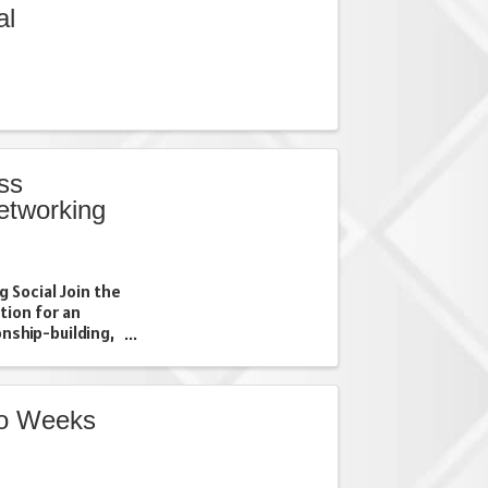
al
ss
networking
 Social Join the
tion for an
nship-building,
026 Business
th local
, ...
wo Weeks