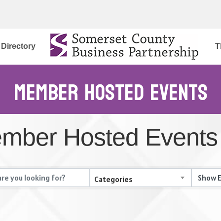
Directory
T
Member Hosted Events
mber Hosted Events
Categories