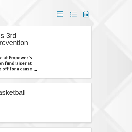
s 3rd
revention
ime at Empower's
on fundraiser at
 off for a cause
 community
her your friends,
sketball