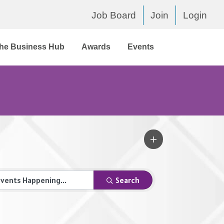
Job Board
Join
Login
he Business Hub
Awards
Events
Search