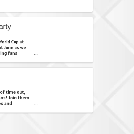
arty
orld Cup at
ut June as we
ing fans
d community.
our favorite
 just looking ...
 of time out,
ans! Join them
es and
o get Dad off
 is a theatrical