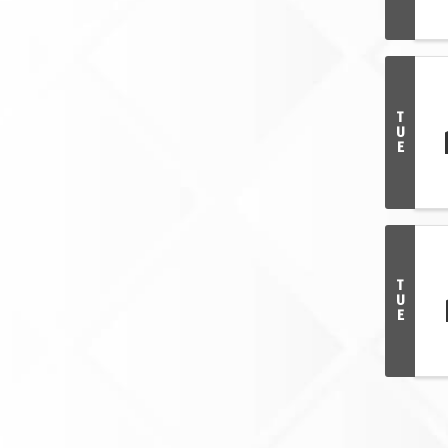
T
U
E
T
U
E