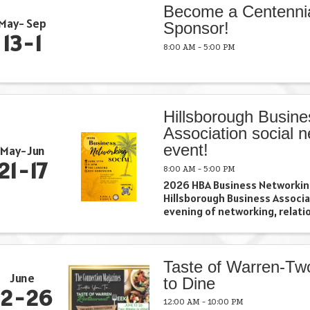
Become a Centenni
May
Sep
Sponsor!
13
1
8:00 AM - 5:00 PM
Hillsborough Busine
Association social 
event!
May
Jun
21
17
8:00 AM - 5:00 PM
2026 HBA Business Networking
Hillsborough Business Associa
evening of networking, relatio
and business growth at our 2
Networking Social. Connect wi
business owners, professionals
Taste of Warren-T
June
to Dine
12
26
12:00 AM - 10:00 PM