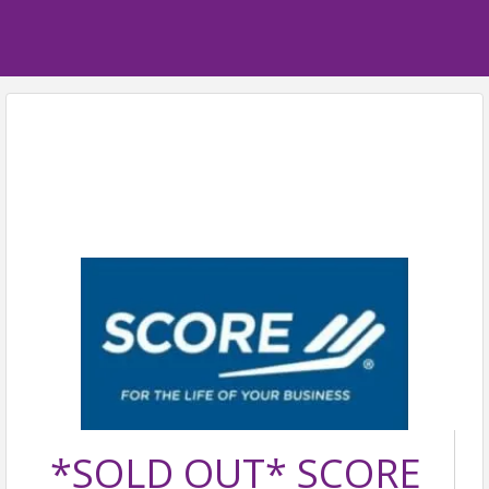
*SOLD OUT* SCORE