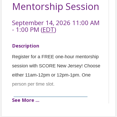
Mentorship Session
September 14, 2026 11:00 AM
- 1:00 PM (
EDT
)
Description
Register for a FREE one-hour mentorship
session with SCORE New Jersey! Choose
either 11am-12pm or 12pm-1pm. One
person per time slot.
See
More
...