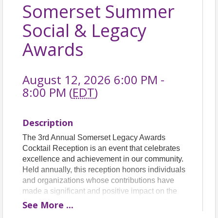
Somerset Summer
Social & Legacy
Awards
August 12, 2026 6:00 PM -
8:00 PM (
EDT
)
Description
The 3rd Annual Somerset Legacy Awards
Cocktail Reception is an event that celebrates
excellence and achievement in our community.
Held annually, this reception honors individuals
and organizations whose contributions have
made a significant and positive impact on the
Somerset County Business Partnership. From
See
More
...
philanthropy to innovation, from leadership to